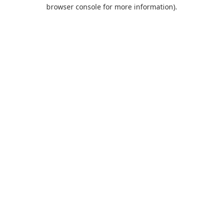
browser console for more information).