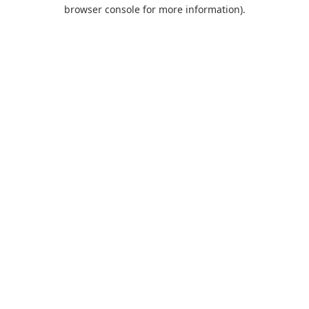
browser console for more information).