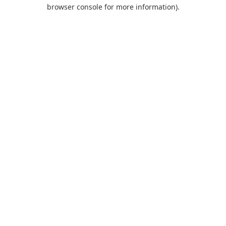
browser console for more information).