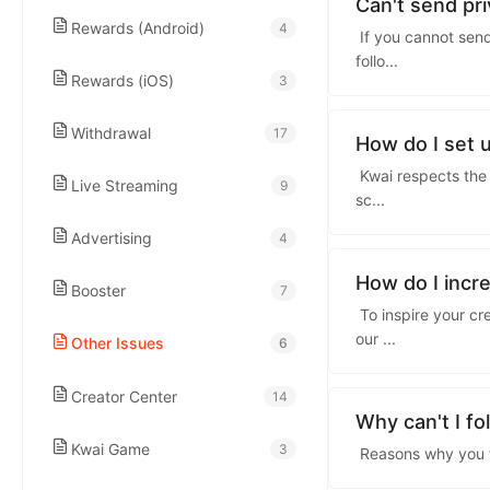
kwaikwaikwaikwai
Can't send p
Rewards (Android)
4
If you cannot send
follo
...
kwaikwaikwaikwai
Rewards (iOS)
3
Withdrawal
17
kwaikwaikwaikwai
How do I set 
Kwai respects the 
Live Streaming
9
sc
...
kwaikwaikwaikwai
Advertising
4
kwaikwaikwaikwai
How do I incr
Booster
7
To inspire your cr
our
...
Other Issues
6
kwaikwaikwaikwai
Creator Center
14
kwaikwaikwaikwai
Why can't I f
Kwai Game
3
Reasons why you fai