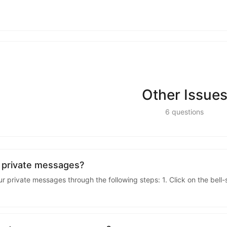
kwaikwaikwaikwai
kwaikwaikwaikwai
kwaikwaikwaikwai
Other Issue
kwaikwaikwaikwai
6
questions
kwaikwaikwaikwai
kwaikwaikwaikwai
 private messages?
 private messages through the following steps: 1. Click on the bell
kwaikwaikwaikwai