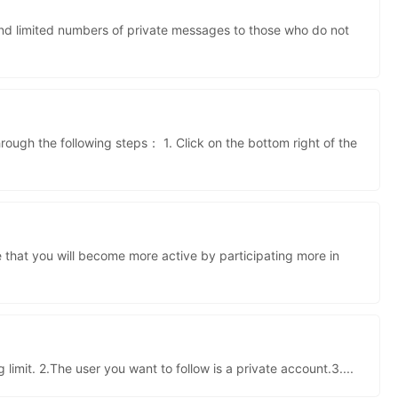
kwaikwaikwaikwai
end limited numbers of private messages to those who do not
kwaikwaikwaikwai
ough the following steps： 1. Click on the bottom right of the
kwaikwaikwaikwai
 that you will become more active by participating more in
kwaikwaikwaikwai
 limit. 2.The user you want to follow is a private account.3.
...