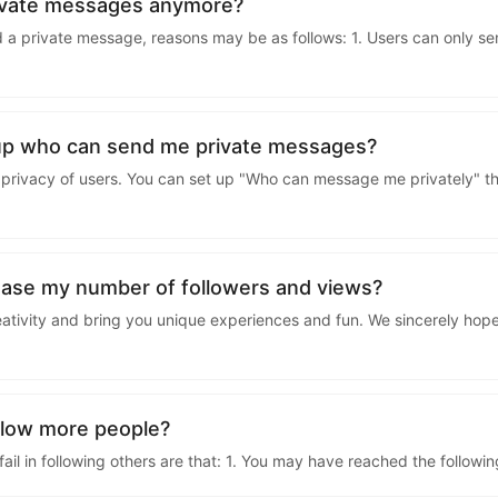
kwaikwaikwaikwai
rivate messages anymore?
 a private message, reasons may be as follows: 1. Users can only s
kwaikwaikwaikwai
kwaikwaikwaikwai
up who can send me private messages?
privacy of users. You can set up "Who can message me privately" thr
kwaikwaikwaikwai
kwaikwaikwaikwai
ease my number of followers and views?
eativity and bring you unique experiences and fun. We sincerely hope
kwaikwaikwaikwai
kwaikwaikwaikwai
ollow more people?
l in following others are that: 1. You may have reached the following