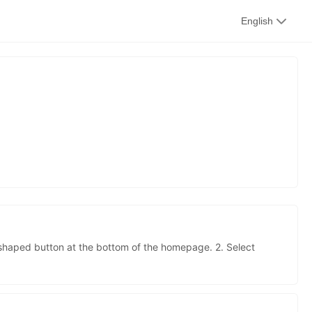
kwaikwai
English
kwaikwaikwaikwai
s
kwaikwaikwaikwai
kwaikwaikwaikwai
-shaped button at the bottom of the homepage. 2. Select