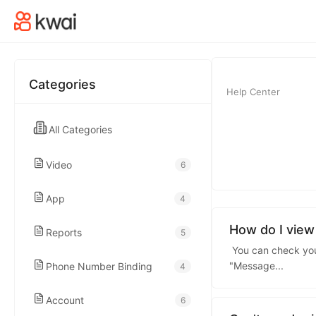
kwaikwaikwaikwai
kwaikwaikwaikwai
Categories
Help Center
kwaikwaikwaikwai
All Categories
kwaikwaikwaikwai
Video
6
kwaikwaikwaikwai
App
4
kwaikwaikwaikwai
How do I view
Reports
5
You can check your
"Message
...
Phone Number Binding
4
kwaikwaikwaikwai
Account
6