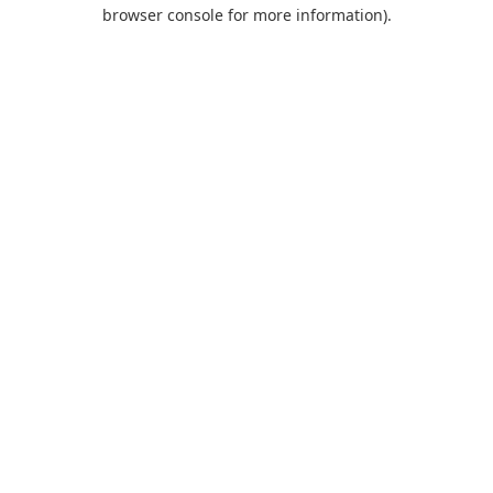
browser console for more information).