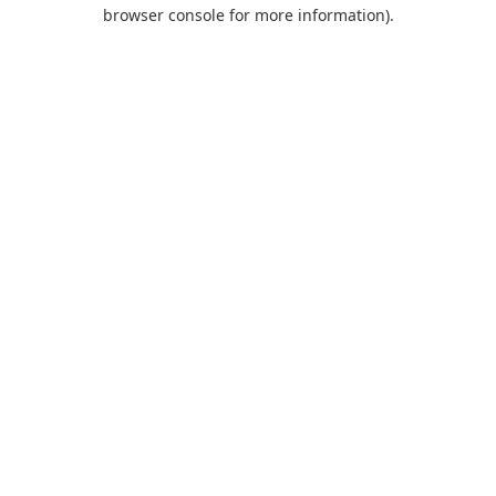
browser console for more information).