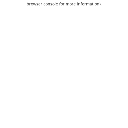
browser console for more information).