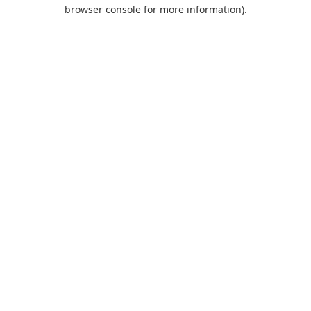
browser console for more information).