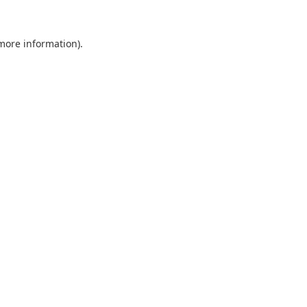
 more information).