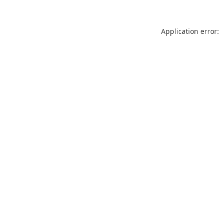
Application error: