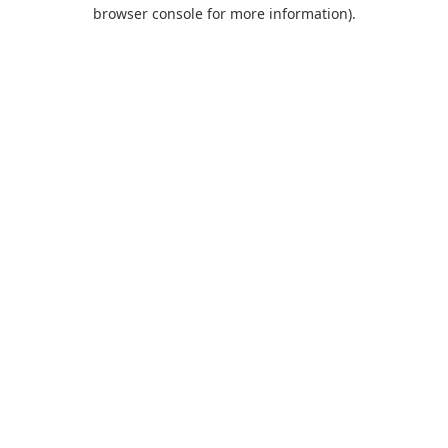
browser console for more information).