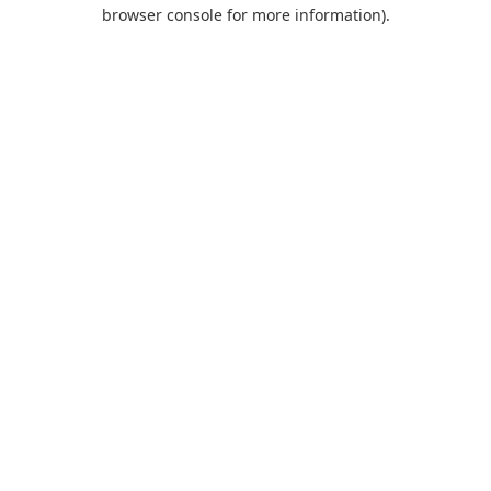
browser console for more information).