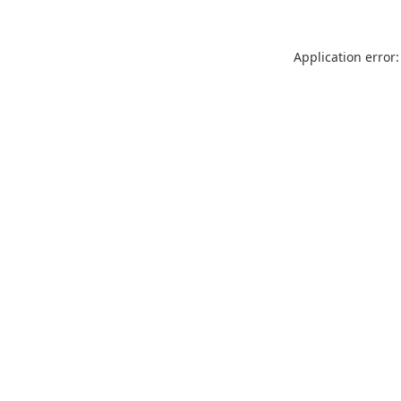
Application error: