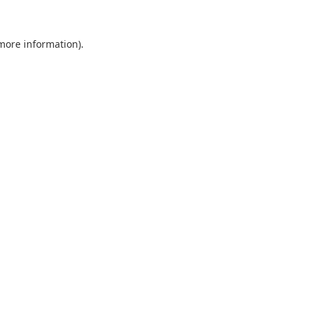
 more information).