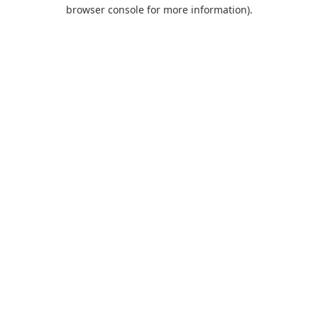
browser console for more information).