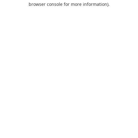
browser console for more information).