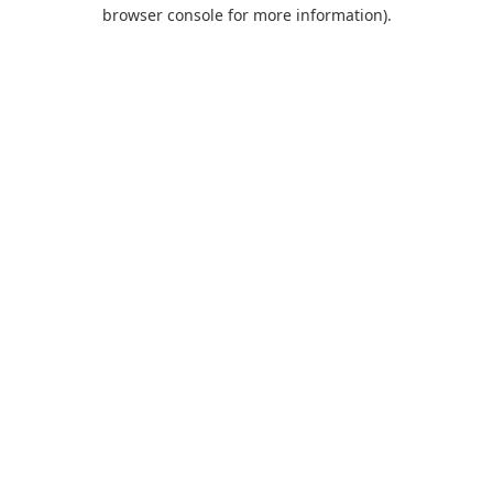
browser console for more information).