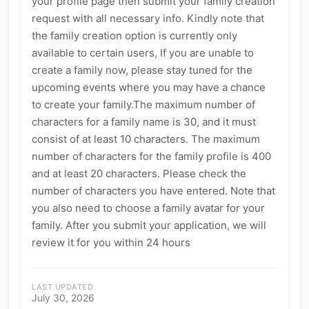
your profile page then submit your family creation
kwaikwaikwaikwaikwaikwaikwaikwaikwaikwaikwaikwai
kwaikwaikwaikwaikwaikwaikwaikwai
request with all necessary info. Kindly note that
Live Permissions
Report Content
1
3
kwaikwaikwaikwaikwaikwaikwaikwaikwaikwaikwaikwai
the family creation option is currently only
kwaikwaikwaikwaikwaikwaikwaikwai
Video Review Request
1
available to certain users, If you are unable to
kwaikwaikwaikwaikwaikwaikwaikwaikwaikwaikwaikwai
Invitation to Become Official Creator
create a family now, please stay tuned for the
2
kwaikwaikwaikwaikwaikwaikwaikwai
upcoming events where you may have a chance
kwaikwaikwaikwaikwaikwaikwaikwaikwaikwaikwaikwai
Direct Platform Employment
Payment Items
1
14
kwaikwaikwaikwaikwaikwaikwaikwai
to create your family.The maximum number of
Bugs & Errors
Shop & Sales
1
11
kwaikwaikwaikwaikwaikwaikwaikwaikwaikwaikwaikwai
characters for a family name is 30, and it must
kwaikwaikwaikwaikwaikwaikwaikwai
consist of at least 10 characters. The maximum
Shopping & Orders
General
11
20
kwaikwaikwaikwaikwaikwaikwaikwaikwaikwaikwaikwai
number of characters for the family profile is 400
kwaikwaikwaikwaikwaikwaikwaikwai
Walk to Earn Coins
Offline Music Player
5
4
and at least 20 characters. Please check the
kwaikwaikwaikwaikwaikwaikwaikwaikwaikwaikwaikwai
UGC Subsidy Activity
Offline Referral
20
6
kwaikwaikwaikwaikwaikwaikwaikwai
number of characters you have entered. Note that
kwaikwaikwaikwaikwaikwaikwaikwaikwaikwaikwaikwai
you also need to choose a family avatar for your
kwaikwaikwaikwaikwaikwaikwaikwai
family. After you submit your application, we will
kwaikwaikwaikwaikwaikwaikwaikwaikwaikwaikwaikwai
review it for you within 24 hours
kwaikwaikwaikwaikwaikwaikwaikwai
kwaikwaikwaikwaikwaikwaikwaikwaikwaikwaikwaikwai
kwaikwaikwaikwaikwaikwaikwaikwai
LAST UPDATED
kwaikwaikwaikwaikwaikwaikwaikwaikwaikwaikwaikwai
July 30, 2026
kwaikwaikwaikwaikwaikwaikwaikwai