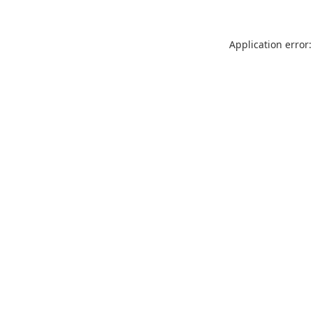
Application error: