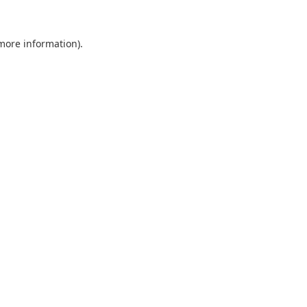
 more information).