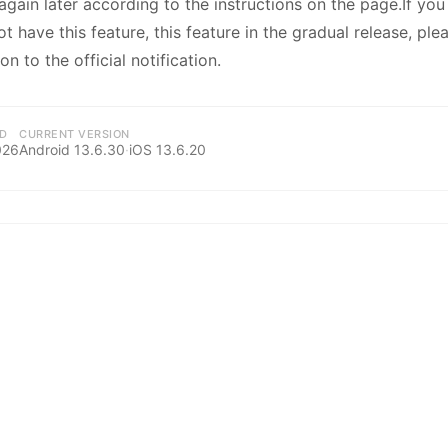
kwaikwaikwaikwai
 again later according to the instructions on the page.If yo
 have this feature, this feature in the gradual release, ple
on to the official notification.
kwaikwaikwaikwai
kwaikwaikwaikwai
D
CURRENT VERSION
026
Android
13.6.30
·
iOS
13.6.20
kwaikwaikwaikwai
kwaikwaikwaikwai
kwaikwaikwaikwai
kwaikwaikwaikwai