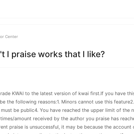
kwaikwaikwaikwai
kwaikwaikwaikwai
or Center
kwaikwaikwaikwai
 I praise works that I like?
kwaikwaikwaikwai
kwaikwaikwaikwai
ade KWAI to the latest version of kwai first.If you have thi
kwaikwaikwaikwai
be the following reasons:1. Minors cannot use this feature
 must be public4. You have reached the upper limit of the 
kwaikwaikwaikwai
times/amount received by the author you praise has reache
rrent praise is unsuccessful, it may be because the account 