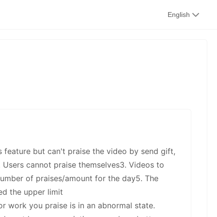
kwaikwai
English
kwaikwaikwaikwai
kwaikwaikwaikwai
s feature but can't praise the video by send gift,
kwaikwaikwaikwai
2. Users cannot praise themselves3. Videos to
number of praises/amount for the day5. The
d the upper limit
or work you praise is in an abnormal state.