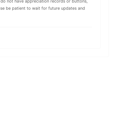
kwaikwaikwaikwai
u do not have appreciation records or buttons,
ase be patient to wait for future updates and
kwaikwaikwaikwai
kwaikwaikwaikwai
kwaikwaikwaikwai