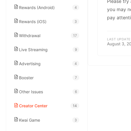
kwaikwaikwaikwai
Please try
Rewards (Android)
4
you may not
pay attenti
kwaikwaikwaikwai
Rewards (iOS)
3
Withdrawal
17
kwaikwaikwaikwai
LAST UPDATE
August 3, 2
Live Streaming
9
kwaikwaikwaikwai
Advertising
4
kwaikwaikwaikwai
Booster
7
Other Issues
6
kwaikwaikwaikwai
Creator Center
14
kwaikwaikwaikwai
Kwai Game
3