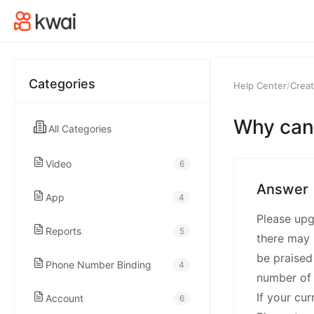
kwaikwaikwaikwai
kwaikwaikwaikwai
Categories
Help Center
/
Creat
kwaikwaikwaikwai
Why can't
All Categories
kwaikwaikwaikwai
Video
6
kwaikwaikwaikwai
Answer
App
4
Please upgr
kwaikwaikwaikwai
Reports
5
there may 
be praised
Phone Number Binding
4
kwaikwaikwaikwai
number of 
If your cu
Account
6