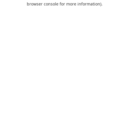
browser console for more information).