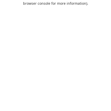
browser console for more information).