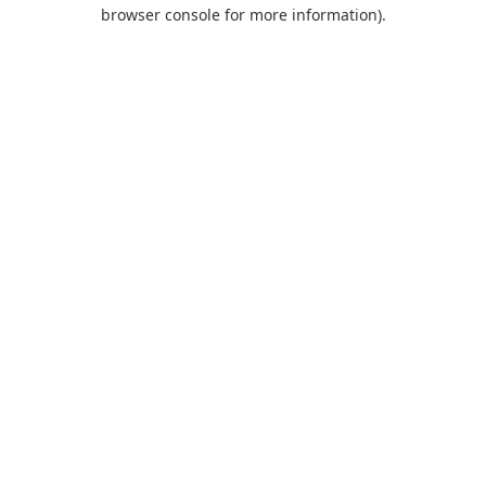
browser console for more information).