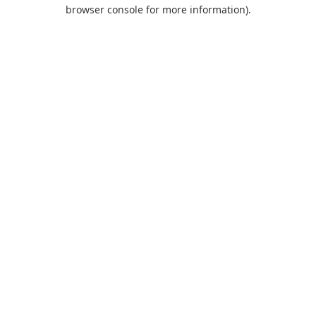
browser console for more information).