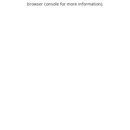
browser console for more information).