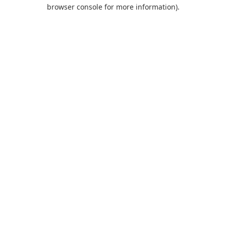
browser console for more information).