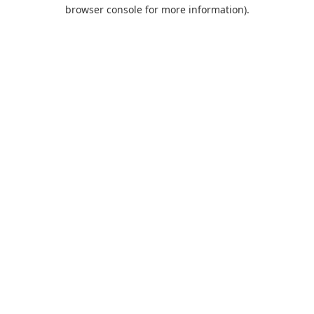
browser console for more information).