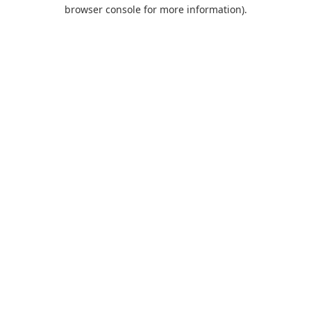
browser console for more information).