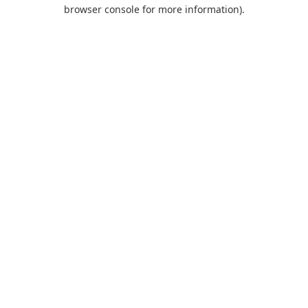
browser console for more information).