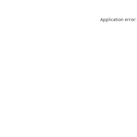
Application error: