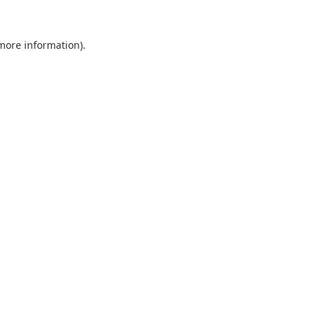
 more information).