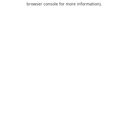
browser console for more information).