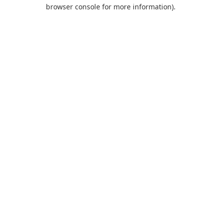
browser console for more information).