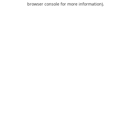
browser console for more information).