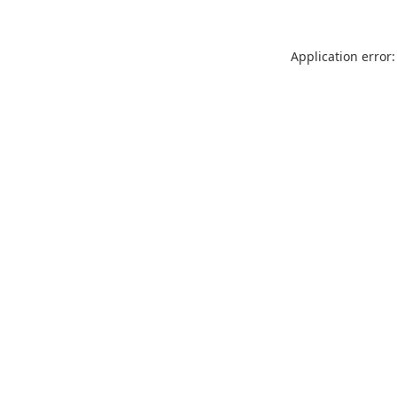
Application error: