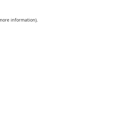
 more information).