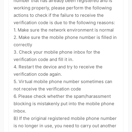
number that has already been registered and is
kwaikwaikwaikwaikwaikwaikwaikwaikwaikwaikwaikwai
kwaikwaikwaikwaikwaikwaikwaikwai
working properly, please perform the following
Política
Configurações de Conta
2
4
kwaikwaikwaikwaikwaikwaikwaikwaikwaikwaikwaikwai
actions to check if the failure to receive the
kwaikwaikwaikwaikwaikwaikwaikwai
Verificação
Permissões de Transmissão
1
1
verification code is due to the following reasons:
kwaikwaikwaikwaikwaikwaikwaikwaikwaikwaikwaikwai
Denunciar Conteúdo
Solicitação de Revisão de Vídeo
1. Make sure the network environment is normal
3
1
kwaikwaikwaikwaikwaikwaikwaikwai
2. Make sure the mobile phone number is filled in
kwaikwaikwaikwaikwaikwaikwaikwaikwaikwaikwaikwai
Convite para se Tornar Criador Oficial
2
kwaikwaikwaikwaikwaikwaikwaikwai
correctly
Emprego Direto pela Plataforma
Itens de Pagamento
1
14
kwaikwaikwaikwaikwaikwaikwaikwaikwaikwaikwaikwai
3. Check your mobile phone inbox for the
kwaikwaikwaikwaikwaikwaikwaikwai
verification code and fill it in.
Bugs e Erros
Loja e Vendas
1
11
kwaikwaikwaikwaikwaikwaikwaikwaikwaikwaikwaikwai
4. Restart the device and try to receive the
kwaikwaikwaikwaikwaikwaikwaikwai
Compras e Pedidos
Geral
11
20
verification code again.
kwaikwaikwaikwaikwaikwaikwaikwaikwaikwaikwaikwai
Caminhar para Ganhar Moedas
5
kwaikwaikwaikwaikwaikwaikwaikwai
5. Virtual mobile phone number sometimes can
kwaikwaikwaikwaikwaikwaikwaikwaikwaikwaikwaikwai
not receive the verification code
Reprodutor de Música Offline
4
kwaikwaikwaikwaikwaikwaikwaikwai
6. Please check whether the spam/harassment
kwaikwaikwaikwaikwaikwaikwaikwaikwaikwaikwaikwai
Atividade de Subsídio UGC
Indicação Offline
20
6
blocking is mistakenly put into the mobile phone
kwaikwaikwaikwaikwaikwaikwaikwai
inbox.
kwaikwaikwaikwaikwaikwaikwaikwaikwaikwaikwaikwai
kwaikwaikwaikwaikwaikwaikwaikwai
B) If the original registered mobile phone number
kwaikwaikwaikwaikwaikwaikwaikwaikwaikwaikwaikwai
is no longer in use, you need to carry out another
kwaikwaikwaikwaikwaikwaikwaikwai