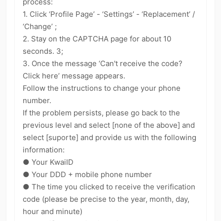
process:
kwaikwaikwaikwaikwaikwaikwaikwaikwaikwaikwaikwai
1. Click ‘Profile Page’ - ‘Settings’ - ‘Replacement’ /
kwaikwaikwaikwaikwaikwaikwaikwai
‘Change’ ;
kwaikwaikwaikwaikwaikwaikwaikwaikwaikwaikwaikwai
2. Stay on the CAPTCHA page for about 10
kwaikwaikwaikwaikwaikwaikwaikwai
kwaikwaikwaikwaikwaikwaikwaikwaikwaikwaikwaikwai
seconds. 3;
kwaikwaikwaikwaikwaikwaikwaikwai
3. Once the message ‘Can't receive the code?
kwaikwaikwaikwaikwaikwaikwaikwaikwaikwaikwaikwai
Click here’ message appears.
kwaikwaikwaikwaikwaikwaikwaikwai
Follow the instructions to change your phone
kwaikwaikwaikwaikwaikwaikwaikwaikwaikwaikwaikwai
number.
kwaikwaikwaikwaikwaikwaikwaikwai
kwaikwaikwaikwaikwaikwaikwaikwaikwaikwaikwaikwai
If the problem persists, please go back to the
kwaikwaikwaikwaikwaikwaikwaikwai
previous level and select [none of the above] and
kwaikwaikwaikwaikwaikwaikwaikwaikwaikwaikwaikwai
select [suporte] and provide us with the following
kwaikwaikwaikwaikwaikwaikwaikwai
information:
kwaikwaikwaikwaikwaikwaikwaikwaikwaikwaikwaikwai
● Your KwaiID
kwaikwaikwaikwaikwaikwaikwaikwai
kwaikwaikwaikwaikwaikwaikwaikwaikwaikwai
● Your DDD + mobile phone number
● The time you clicked to receive the verification
code (please be precise to the year, month, day,
hour and minute)