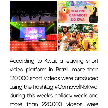
According to Kwai, a leading short
video platform in Brazil, more than
120.000 short videos were produced
using the hashtag #CarnavalNoKwai
during this week's holiday week and
more than 220.000 videos were