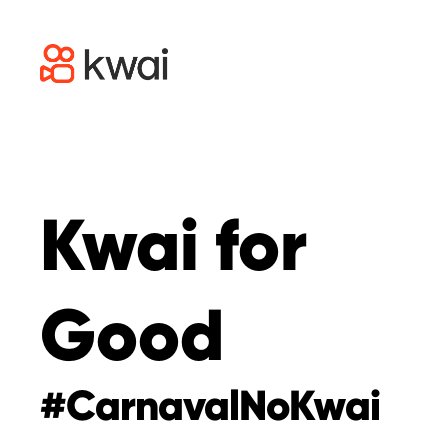
Kwai for
Good
#CarnavalNoKwai