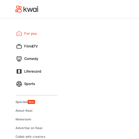
For you
Film&TV
Comedy
Liferecord
Sports
Specials
New
About Kwai
Newsroom
Advertise on Kwai
Collab with creators