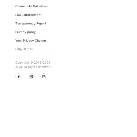
Community Guidelines
Law Enforcement
Transparency Report
Privacy policy
Your Privacy Choices
Help Center
Copyright © 2012-2026
Joyo. All Rights Reserved.