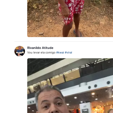
Rivanildo Atitude
Vou levar ela comigo
#kwai
#viral