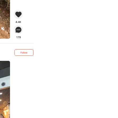
4.4K
179
Follow