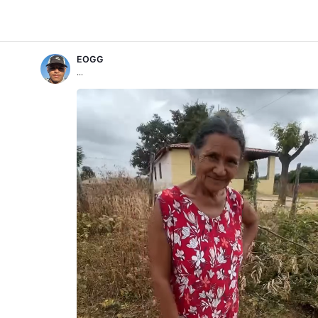
EOGG
...