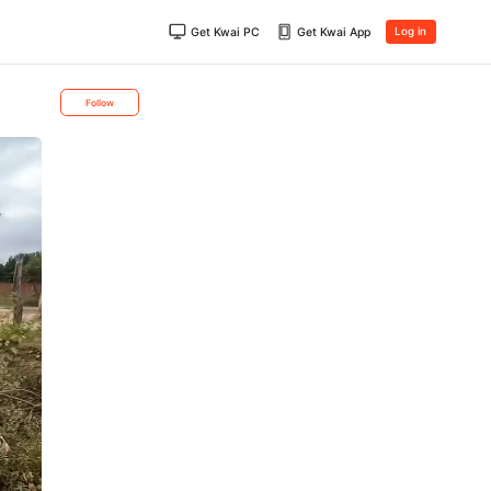
Get Kwai PC
Get Kwai App
Log in
Follow