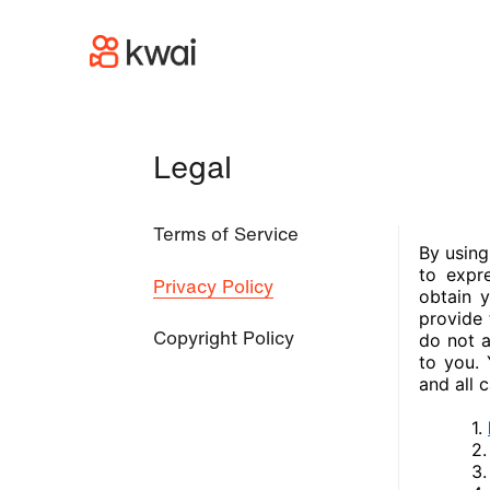
Legal
Terms of Service
Privacy Policy
Copyright Policy