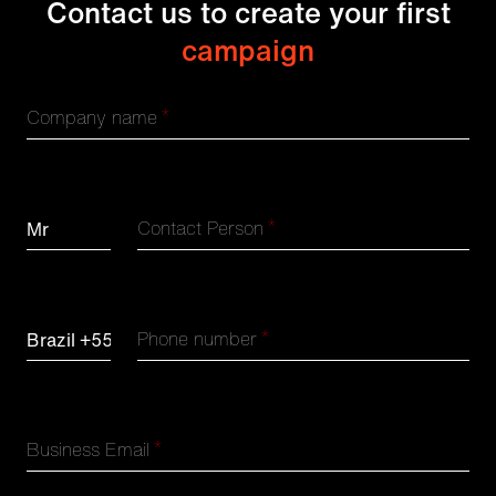
Contact us to create your first
campaign
*
Company name
*
Contact Person
*
Phone number
*
Business Email