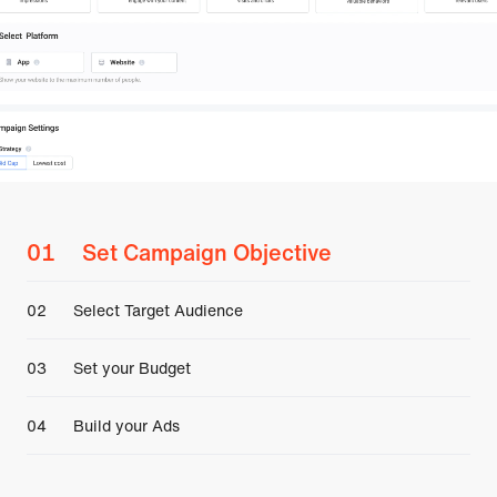
0
1
Set Campaign Objective
0
2
Select Target Audience
0
3
Set your Budget
0
4
Build your Ads