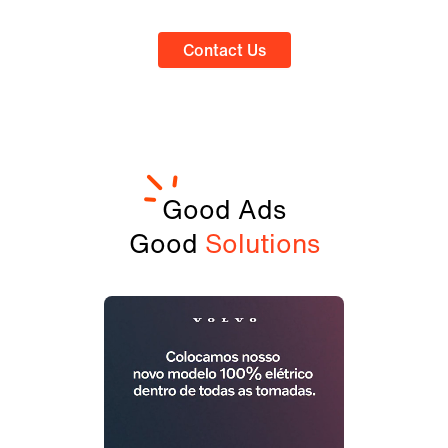
Contact Us
Good Ads
Good
Solutions