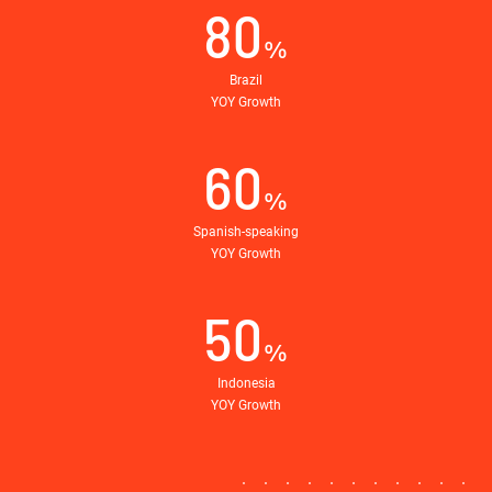
80
%
Brazil
YOY Growth
60
%
Spanish-speaking
YOY Growth
50
%
Indonesia
YOY Growth