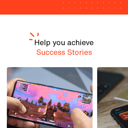
Help you achieve
Success Stories