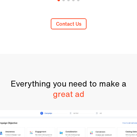
Contact Us
Everything you need to make a
great ad