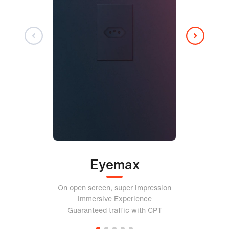
Eyemax
On open screen, super impression
Immersive Experience
Guaranteed traffic with CPT