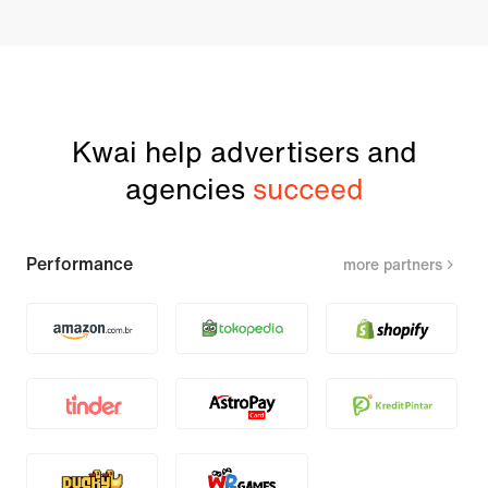
Kwai help advertisers and
agencies
succeed
Performance
more partners