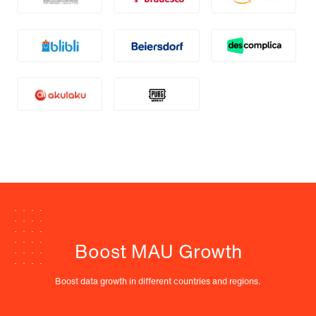
Boost MAU Growth
Boost data growth in different countries and regions.