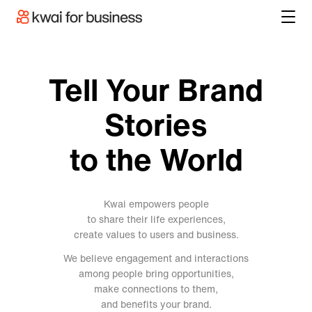
Tell Your Brand
Stories
to the World
Kwai empowers people
to share their life experiences,
create values to users and business.
We believe engagement and interactions
among people bring opportunities,
make connections to them,
and benefits your brand.