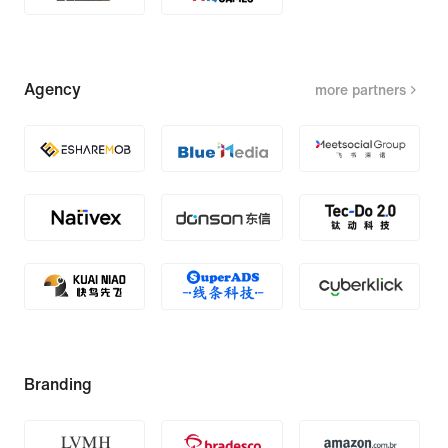
Agency
more partners
Branding