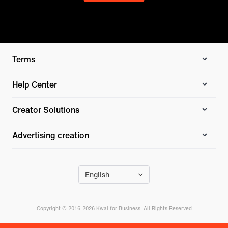
Terms
Help Center
Creator Solutions
Advertising creation
English
Copyright © 2016-2026 Kwai for Business. All Rights Reserved