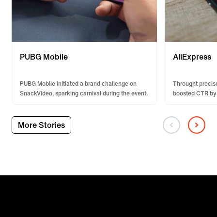
PUBG Mobile
AliExpress
PUBG Mobile initiated a brand challenge on
Throught precise
SnackVideo, sparking carnival during the event.
boosted CTR by
exposure.
More Stories