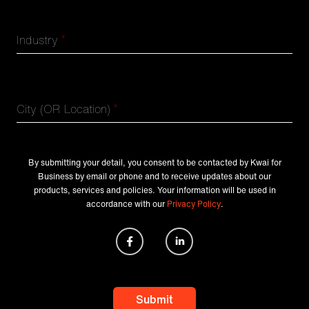
*
Industry
*
City (OR Location)
By submitting your detail, you consent to be contacted by Kwai for
Business by email or phone and to receive updates about our
products, services and policies. Your information will be used in
accordance with our
Privacy Policy
.
Submit