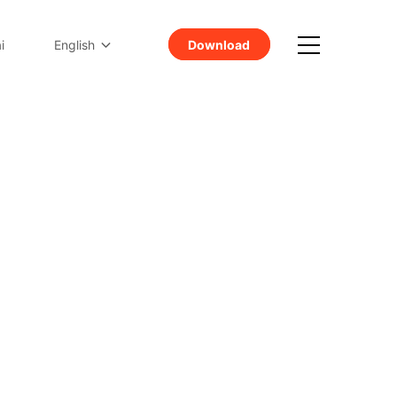
Download
i
English