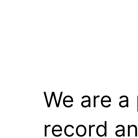
We are a 
record a