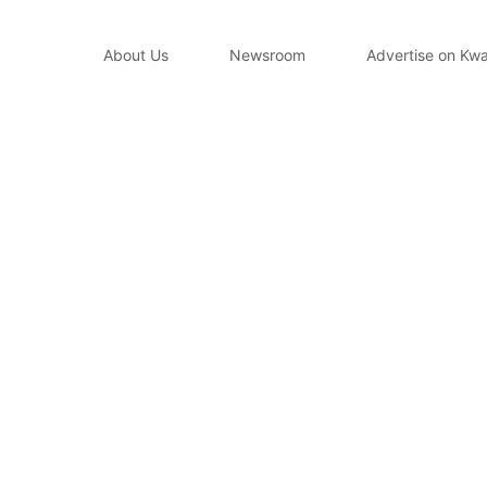
About Us
Newsroom
Advertise on Kwa