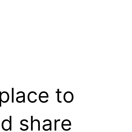
place to
nd share