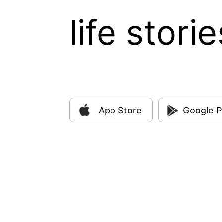
life storie
App Store
Google P