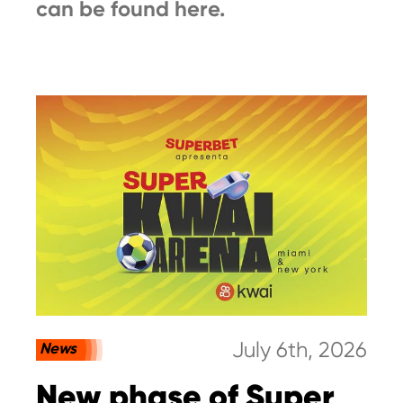
can be found here.
July 6th, 2026
News
New phase of Super