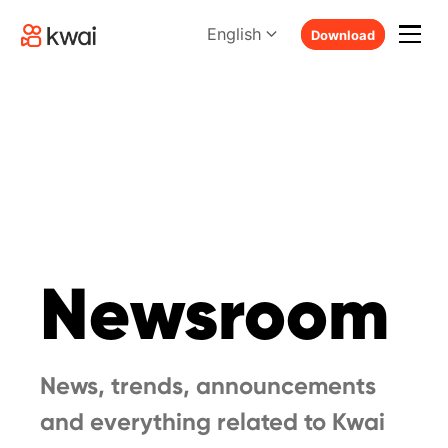
English
Download
Newsroom
News, trends, announcements
and everything related to Kwai