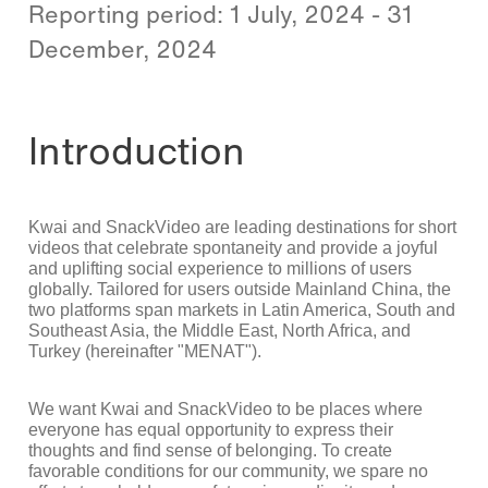
Reporting period: 1 July, 2024 - 31
December, 2024
Introduction
Kwai and SnackVideo are leading destinations for short
videos that celebrate spontaneity and provide a joyful
and uplifting social experience to millions of users
globally. Tailored for users outside Mainland China, the
two platforms span markets in Latin America, South and
Southeast Asia, the Middle East, North Africa, and
Turkey (hereinafter "MENAT").
We want Kwai and SnackVideo to be places where
everyone has equal opportunity to express their
thoughts and find sense of belonging. To create
favorable conditions for our community, we spare no