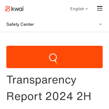
English
Safety Center
Transparency
Report 2024 2H