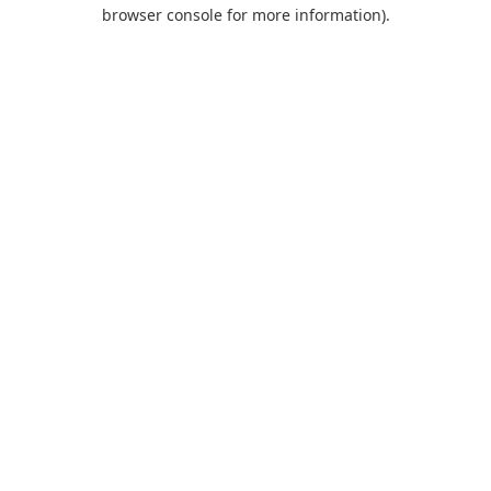
browser console for more information).