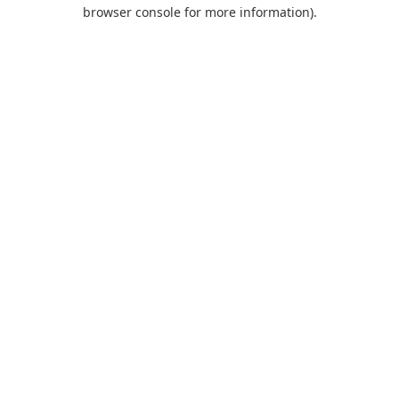
browser console for more information).