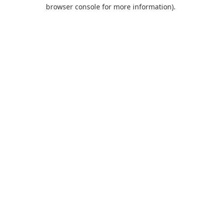
browser console for more information).