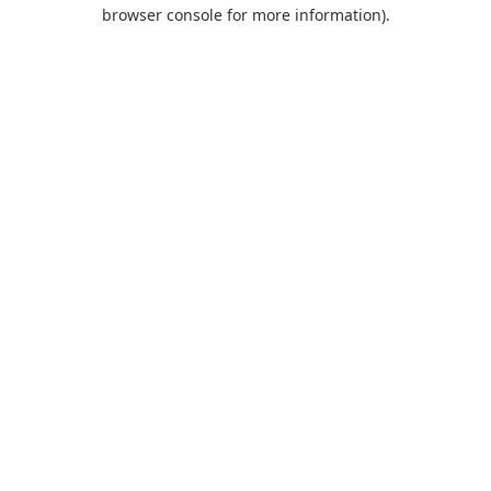
browser console for more information).