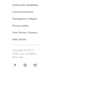
Community Guidelines
Law Enforcement
Transparency Report
Privacy policy
Your Privacy Choices
Help Center
Copyright © 2012-
2026 Joyo. All Rights
Reserved.