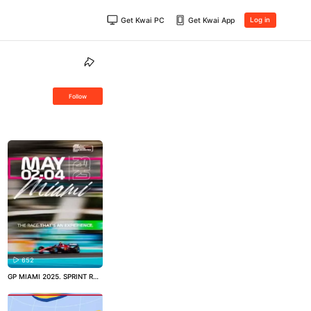
Get Kwai PC
Get Kwai App
Log in
Follow
652
GP MIAMI 2025. SPRINT RAC
E QUALIFICAÇÃO!
#formula
1
#automobilismo
#motorsp
ort