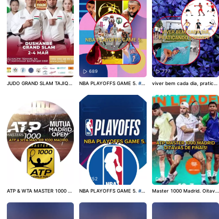
380
689
777
JUDO GRAND SLAM TAJIQUI
NBA PLAYOFFS GAME 5.
#b
viver bem cada dia, pratica
STÃO.
#judo
#judoka
#judop
asketball
#basquete
#basqu
ndo esporte!
#esporteskwai
ower
etebrasil
#sport
#entretenimento
562
652
1K
ATP & WTA MASTER 1000 M
NBA PLAYOFFS GAME 5.
#b
Master 1000 Madrid. Oitava
ADRID.
#tennis
#atp
#wta
asquete
#basketball
#nbapla
s de finais!
#tennis
#atp
#at
yoff
ptour