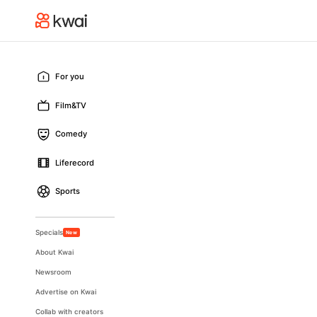
For you
Film&TV
Comedy
Liferecord
Sports
Specials
New
About Kwai
Newsroom
Advertise on Kwai
Collab with creators