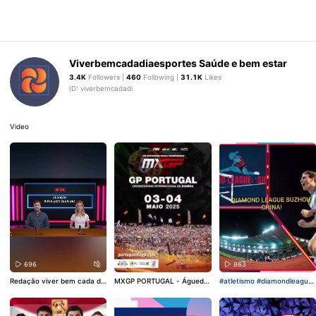
Viverbemcadadiaesportes Saúde e bem estar
3.4K
Followers |
460
Following |
31.1K
Likes
ID: viverbemcadadi
Video
696
456
863
Redação viver bem cada di
MXGP PORTUGAL - Águeda.
#atletismo
#diamondleague
a!
#podcasts
#esporte
#jorn
#mxgp
#motocrosslife
#mot
#olimpiadas
alismoesportivo
o