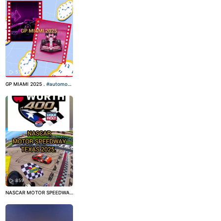
511
GP MIAMI 2025 .
#automobil
ismo
#motorsport
#fórmula1
859
NASCAR MOTOR SPEEDWAY
TEXAS!
#nascar
#motorspor
t
#automobilismo