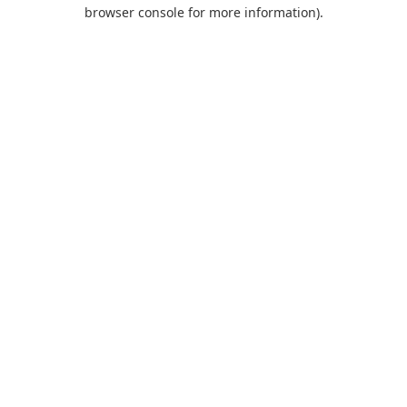
browser console for more information).