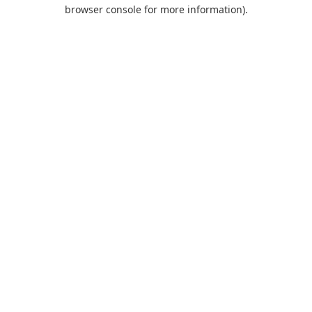
browser console for more information).