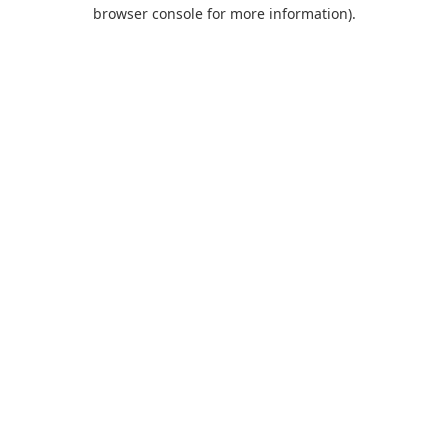
browser console for more information).