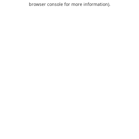
browser console for more information).