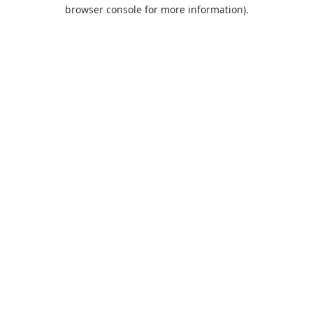
browser console for more information).